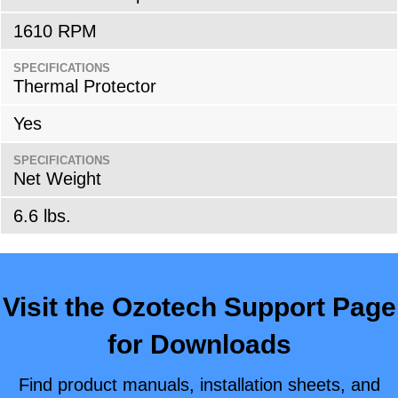
1610 RPM
SPECIFICATIONS
Thermal Protector
Yes
SPECIFICATIONS
Net Weight
6.6 lbs.
Visit the Ozotech Support Page
for Downloads
Find product manuals, installation sheets, and