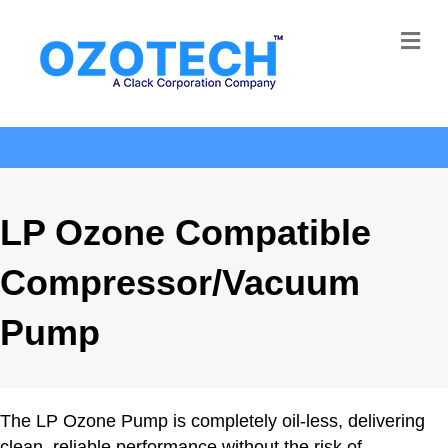
Me
LP Ozone Compatible
Compressor/Vacuum
Pump
The LP Ozone Pump is completely oil-less, delivering
clean, reliable performance without the risk of