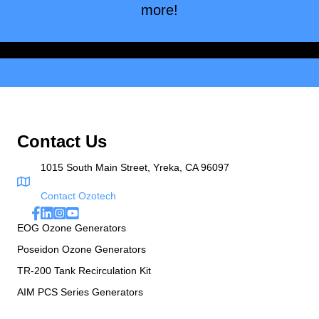
more!
Browse
Contact Us
1015 South Main Street, Yreka, CA 96097
Contact Ozotech
EOG Ozone Generators
Poseidon Ozone Generators
TR-200 Tank Recirculation Kit
AIM PCS Series Generators