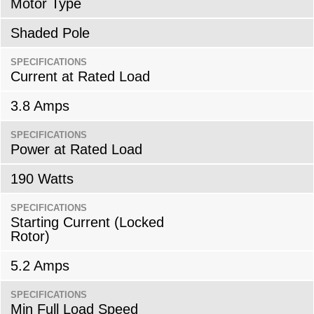
Motor Type
Shaded Pole
SPECIFICATIONS
Current at Rated Load
3.8 Amps
SPECIFICATIONS
Power at Rated Load
190 Watts
SPECIFICATIONS
Starting Current (Locked
Rotor)
5.2 Amps
SPECIFICATIONS
Min Full Load Speed