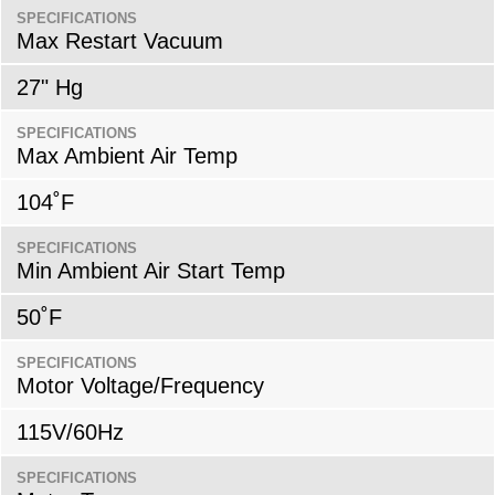
SPECIFICATIONS
Max Restart Vacuum
27" Hg
SPECIFICATIONS
Max Ambient Air Temp
104˚F
SPECIFICATIONS
Min Ambient Air Start Temp
50˚F
SPECIFICATIONS
Motor Voltage/Frequency
115V/60Hz
SPECIFICATIONS