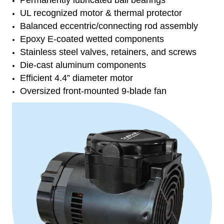
Permanently lubricated ball bearings
UL recognized motor & thermal protector
Balanced eccentric/connecting rod assembly
Epoxy E-coated wetted components
Stainless steel valves, retainers, and screws
Die-cast aluminum components
Efficient 4.4” diameter motor
Oversized front-mounted 9-blade fan