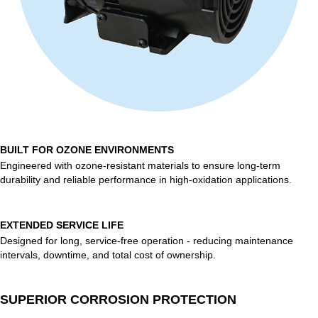
BUILT FOR OZONE ENVIRONMENTS
Engineered with ozone-resistant materials to ensure long-term
durability and reliable performance in high-oxidation applications.
EXTENDED SERVICE LIFE
Designed for long, service-free operation - reducing maintenance
intervals, downtime, and total cost of ownership.
SUPERIOR CORROSION PROTECTION