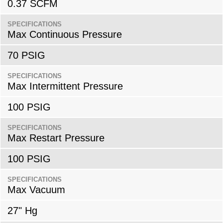
0.37 SCFM
SPECIFICATIONS
Max Continuous Pressure
70 PSIG
SPECIFICATIONS
Max Intermittent Pressure
100 PSIG
SPECIFICATIONS
Max Restart Pressure
100 PSIG
SPECIFICATIONS
Max Vacuum
27" Hg