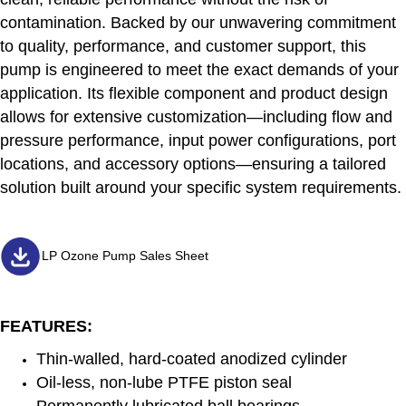
contamination. Backed by our unwavering commitment
to quality, performance, and customer support, this
pump is engineered to meet the exact demands of your
application. Its flexible component and product design
allows for extensive customization—including flow and
pressure performance, input power configurations, port
locations, and accessory options—ensuring a tailored
solution built around your specific system requirements.
LP Ozone Pump Sales Sheet
FEATURES:
Thin-walled, hard-coated anodized cylinder
Oil-less, non-lube PTFE piston seal