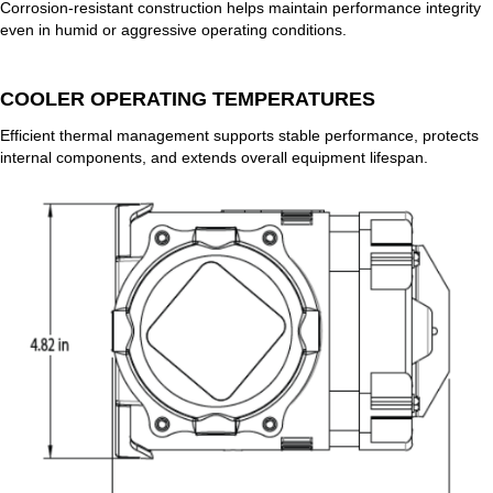
Corrosion-resistant construction helps maintain performance integrity
even in humid or aggressive operating conditions.
COOLER OPERATING TEMPERATURES
Efficient thermal management supports stable performance, protects
internal components, and extends overall equipment lifespan.