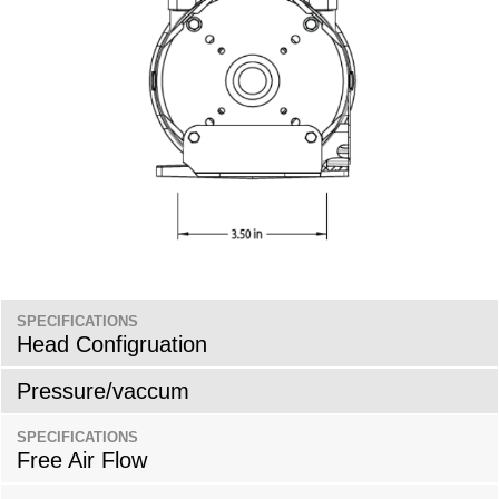
SPECIFICATIONS
Head Configruation
Pressure/vaccum
SPECIFICATIONS
Free Air Flow