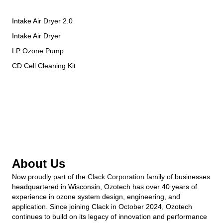
Intake Air Dryer 2.0
Intake Air Dryer
LP Ozone Pump
CD Cell Cleaning Kit
About Us
Now proudly part of the
Clack Corporation
family of businesses
headquartered in Wisconsin, Ozotech has over 40 years of
experience in ozone system design, engineering, and
application. Since joining Clack in October 2024, Ozotech
continues to build on its legacy of innovation and performance